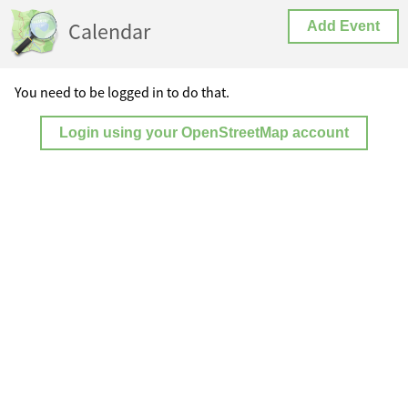
Calendar
Add Event
You need to be logged in to do that.
Login using your OpenStreetMap account