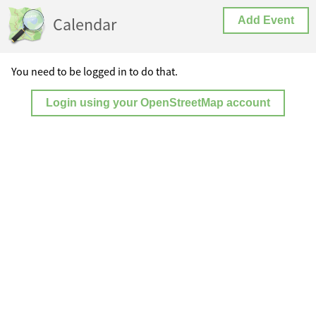
Calendar
Add Event
You need to be logged in to do that.
Login using your OpenStreetMap account