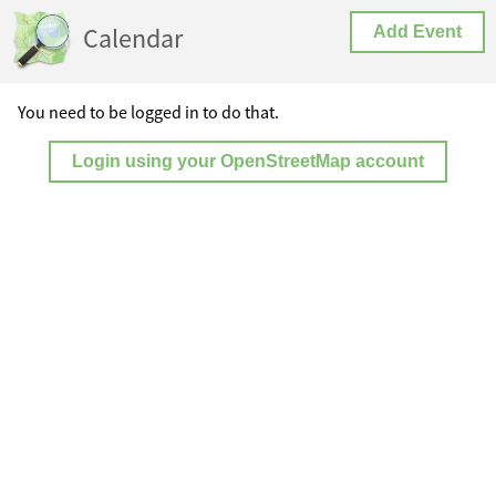
Calendar
Add Event
You need to be logged in to do that.
Login using your OpenStreetMap account