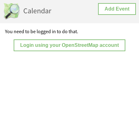
Calendar
Add Event
You need to be logged in to do that.
Login using your OpenStreetMap account