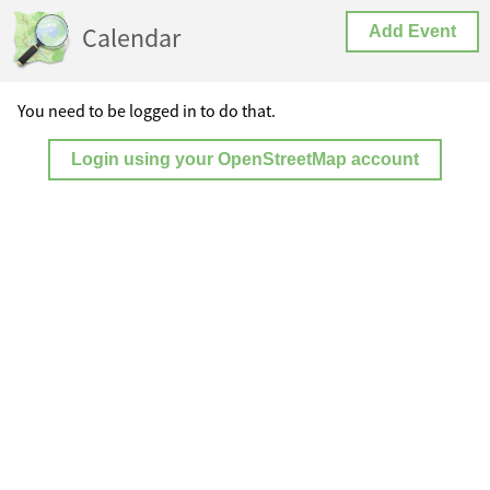
Calendar
Add Event
You need to be logged in to do that.
Login using your OpenStreetMap account