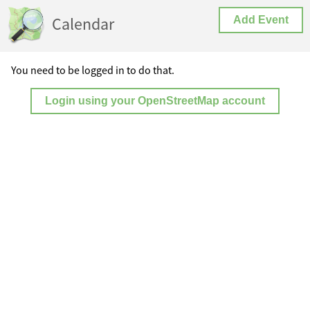
Calendar
Add Event
You need to be logged in to do that.
Login using your OpenStreetMap account