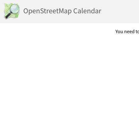
OpenStreetMap Calendar
You need to