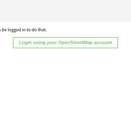
 be logged in to do that.
Login using your OpenStreetMap account