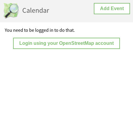
Calendar
Add Event
You need to be logged in to do that.
Login using your OpenStreetMap account