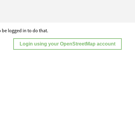
 be logged in to do that.
Login using your OpenStreetMap account