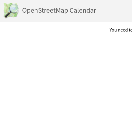
OpenStreetMap Calendar
You need to