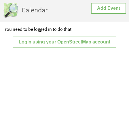
Calendar
Add Event
You need to be logged in to do that.
Login using your OpenStreetMap account