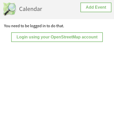
Calendar
Add Event
You need to be logged in to do that.
Login using your OpenStreetMap account