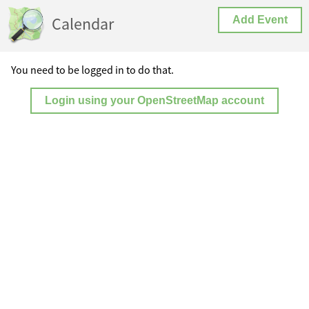
Calendar
Add Event
You need to be logged in to do that.
Login using your OpenStreetMap account