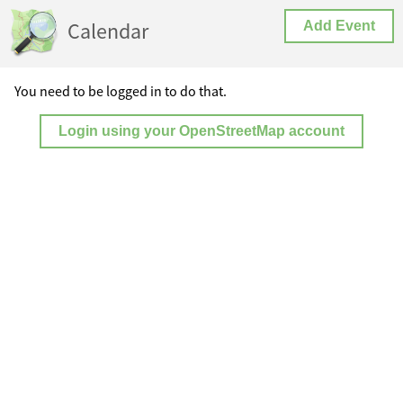
Calendar
Add Event
You need to be logged in to do that.
Login using your OpenStreetMap account