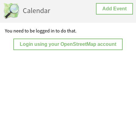
Calendar
Add Event
You need to be logged in to do that.
Login using your OpenStreetMap account