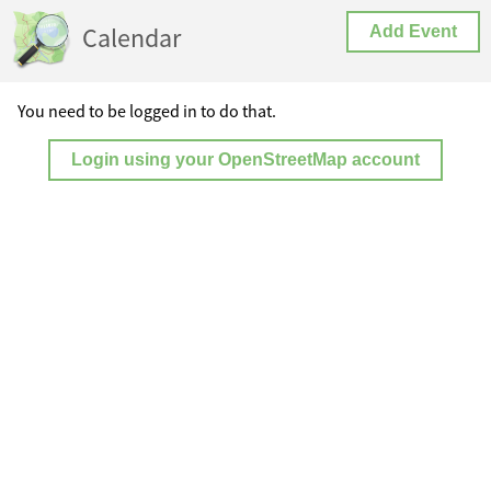
Calendar
Add Event
You need to be logged in to do that.
Login using your OpenStreetMap account