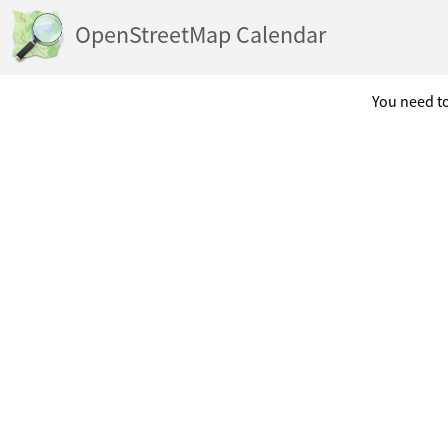
OpenStreetMap Calendar
You need to