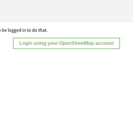
 be logged in to do that.
Login using your OpenStreetMap account