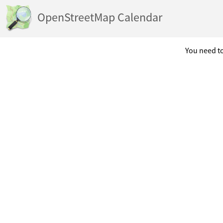
OpenStreetMap Calendar
You need to