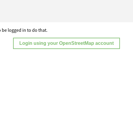
 be logged in to do that.
Login using your OpenStreetMap account