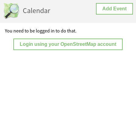
Calendar
Add Event
You need to be logged in to do that.
Login using your OpenStreetMap account