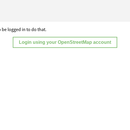
 be logged in to do that.
Login using your OpenStreetMap account