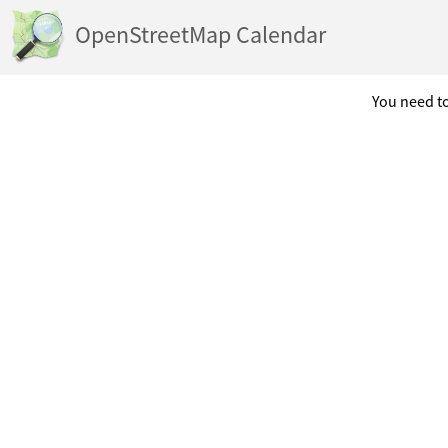
OpenStreetMap Calendar
You need to