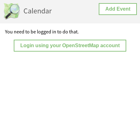
Calendar
Add Event
You need to be logged in to do that.
Login using your OpenStreetMap account