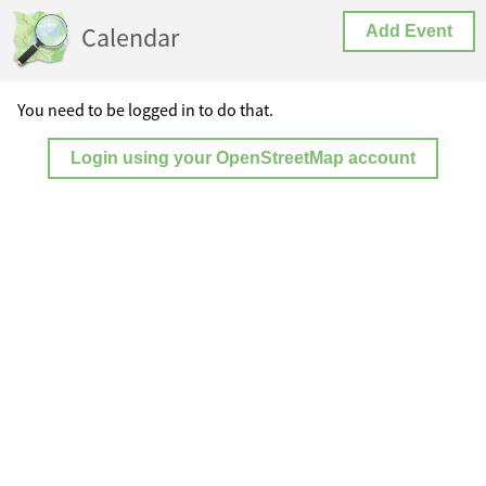
Calendar
Add Event
You need to be logged in to do that.
Login using your OpenStreetMap account