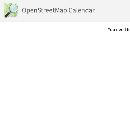
OpenStreetMap Calendar
You need to