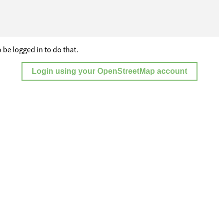
 be logged in to do that.
Login using your OpenStreetMap account