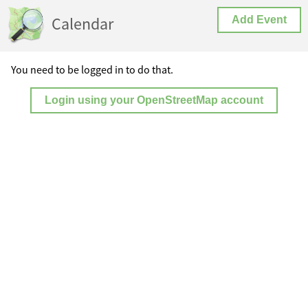
Calendar
Add Event
You need to be logged in to do that.
Login using your OpenStreetMap account