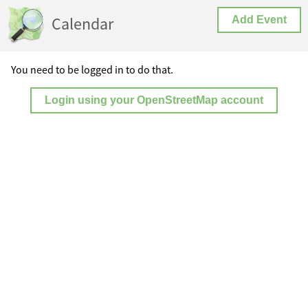
Calendar
Add Event
You need to be logged in to do that.
Login using your OpenStreetMap account