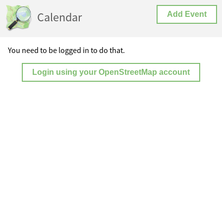
Calendar
Add Event
You need to be logged in to do that.
Login using your OpenStreetMap account