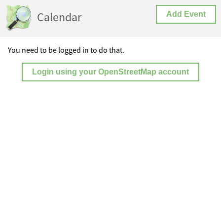
Calendar
Add Event
You need to be logged in to do that.
Login using your OpenStreetMap account