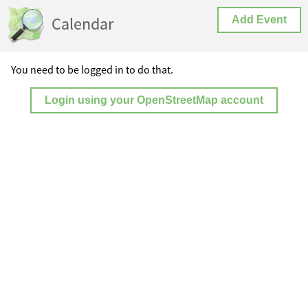
Calendar
Add Event
You need to be logged in to do that.
Login using your OpenStreetMap account