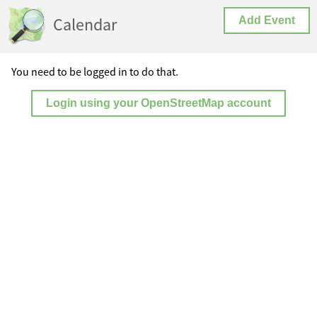
Calendar
Add Event
You need to be logged in to do that.
Login using your OpenStreetMap account