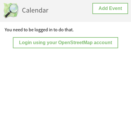
Calendar
Add Event
You need to be logged in to do that.
Login using your OpenStreetMap account