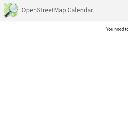
OpenStreetMap Calendar
You need to