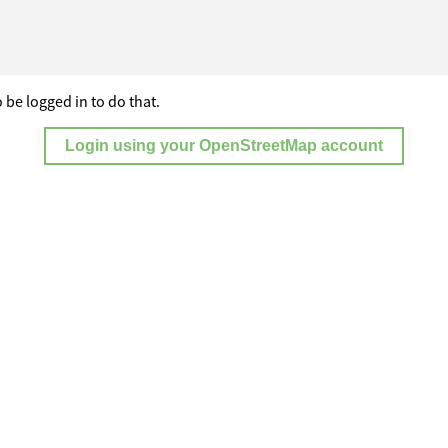
 be logged in to do that.
Login using your OpenStreetMap account