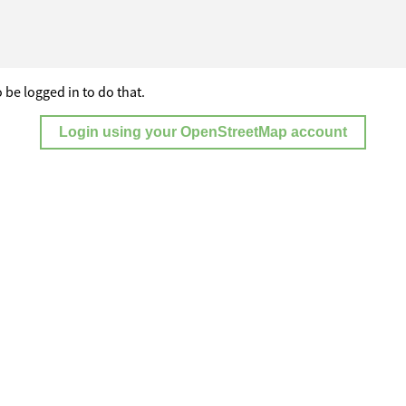
 be logged in to do that.
Login using your OpenStreetMap account