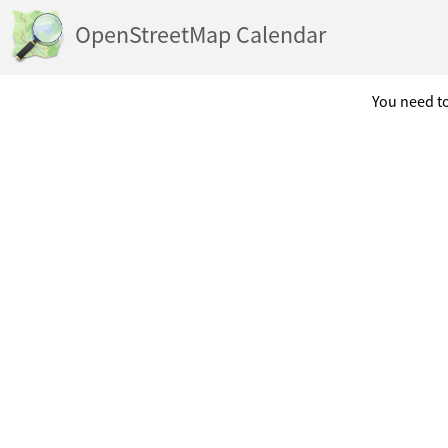
OpenStreetMap Calendar
You need to