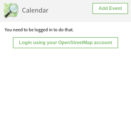
Calendar
Add Event
You need to be logged in to do that.
Login using your OpenStreetMap account