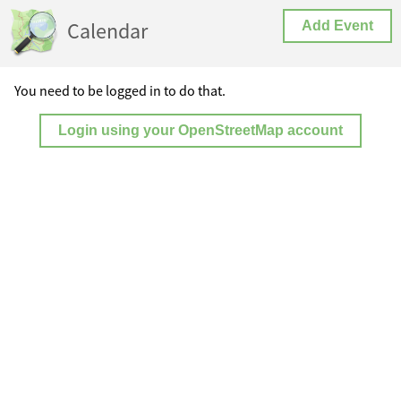
Calendar
Add Event
You need to be logged in to do that.
Login using your OpenStreetMap account