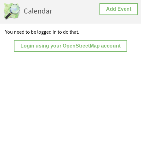
Calendar
Add Event
You need to be logged in to do that.
Login using your OpenStreetMap account