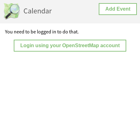
Calendar
Add Event
You need to be logged in to do that.
Login using your OpenStreetMap account