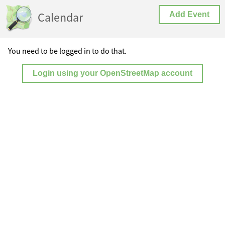
Calendar
Add Event
You need to be logged in to do that.
Login using your OpenStreetMap account