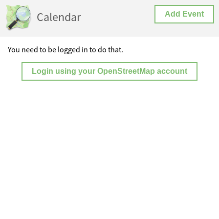
Calendar
Add Event
You need to be logged in to do that.
Login using your OpenStreetMap account