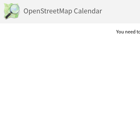
OpenStreetMap Calendar
You need to