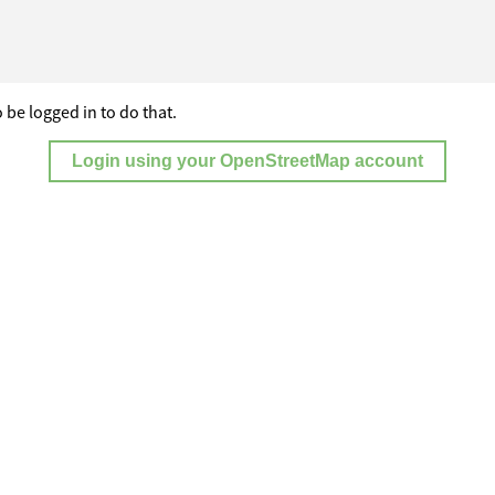
 be logged in to do that.
Login using your OpenStreetMap account