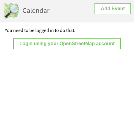
Calendar
Add Event
You need to be logged in to do that.
Login using your OpenStreetMap account