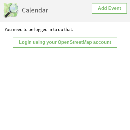
Calendar
Add Event
You need to be logged in to do that.
Login using your OpenStreetMap account