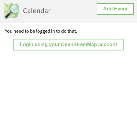
Calendar
Add Event
You need to be logged in to do that.
Login using your OpenStreetMap account