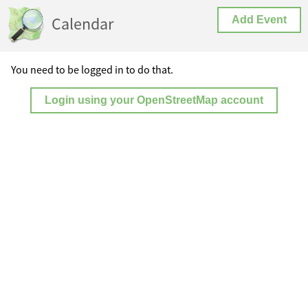
Calendar
Add Event
You need to be logged in to do that.
Login using your OpenStreetMap account