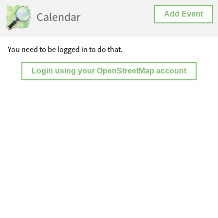
Calendar
Add Event
You need to be logged in to do that.
Login using your OpenStreetMap account