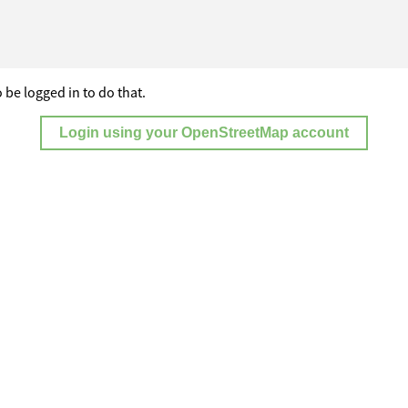
 be logged in to do that.
Login using your OpenStreetMap account