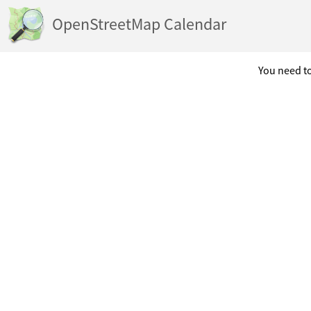
OpenStreetMap Calendar
You need to