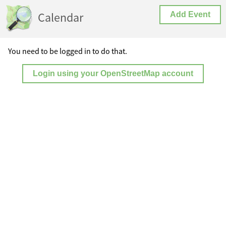
Calendar
Add Event
You need to be logged in to do that.
Login using your OpenStreetMap account