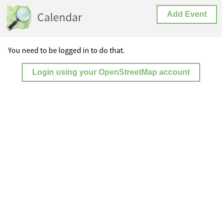
Calendar
Add Event
You need to be logged in to do that.
Login using your OpenStreetMap account