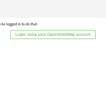
 be logged in to do that.
Login using your OpenStreetMap account