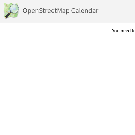
OpenStreetMap Calendar
You need to