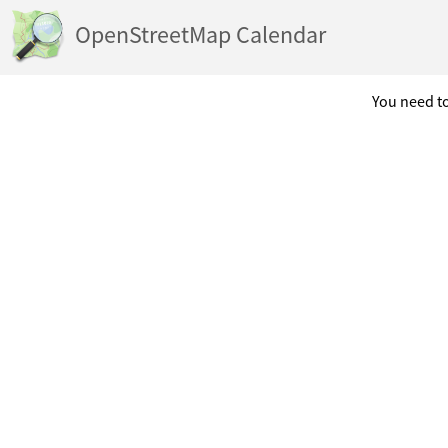
OpenStreetMap Calendar
You need to