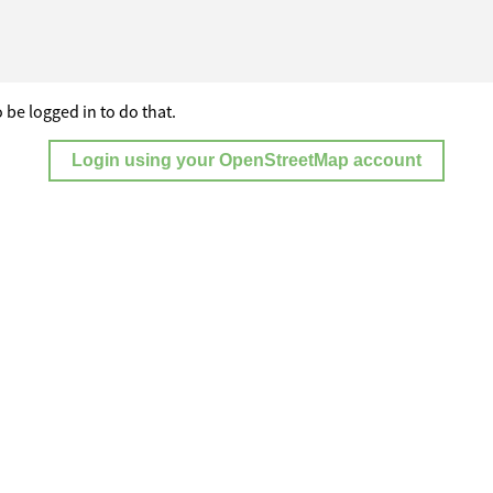
 be logged in to do that.
Login using your OpenStreetMap account