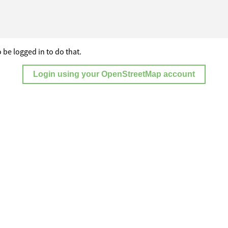
 be logged in to do that.
Login using your OpenStreetMap account