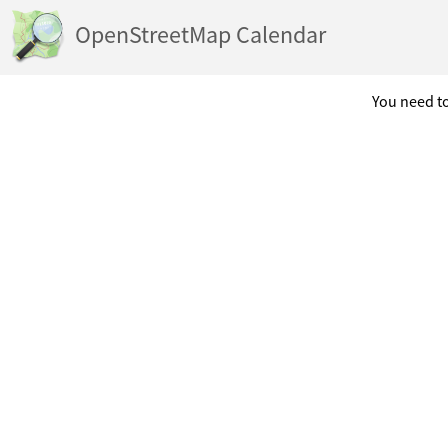
OpenStreetMap Calendar
You need to