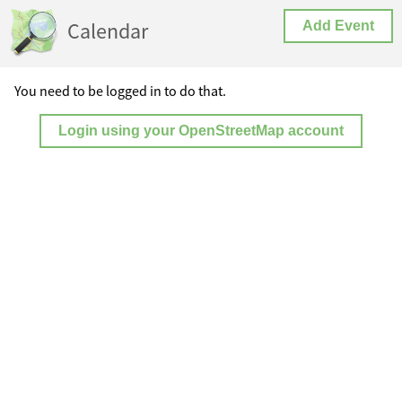
Calendar
Add Event
You need to be logged in to do that.
Login using your OpenStreetMap account